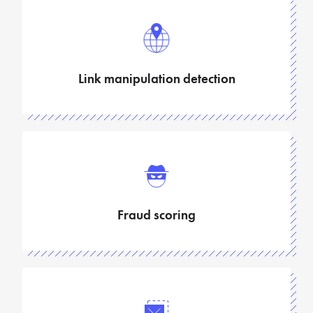
Link manipulation detection
Fraud scoring