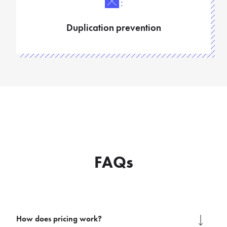
Duplication prevention
FAQs
How does pricing work?