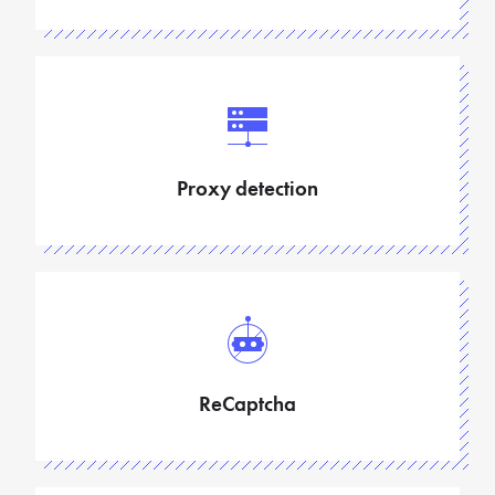
Proxy detection
ReCaptcha