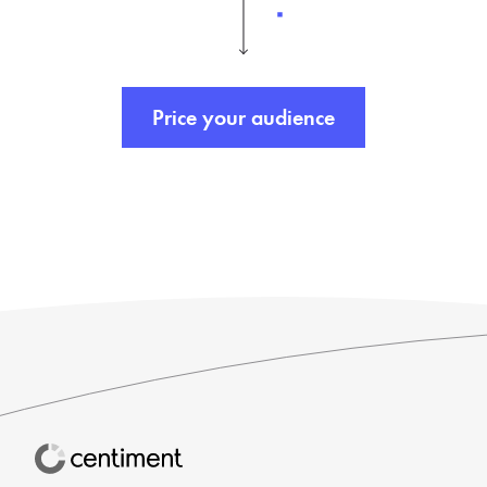
Price your audience