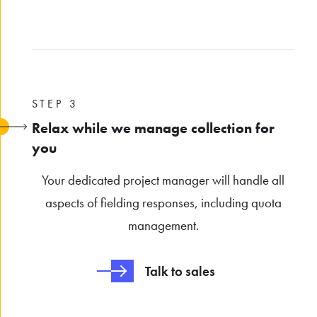
STEP 3
Relax while we manage collection for
you
Your dedicated project manager will handle all
aspects of fielding responses, including quota
management.
Talk to sales