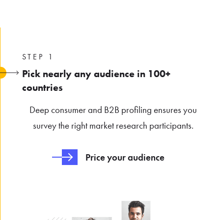
STEP 1
Pick nearly any audience in 100+
countries
Deep consumer and B2B profiling ensures you
survey the right market research participants.
Price your audience