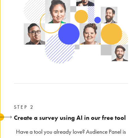
STEP 2
Create a survey using AI in our free tool
Have a tool you already love? Audience Panel is