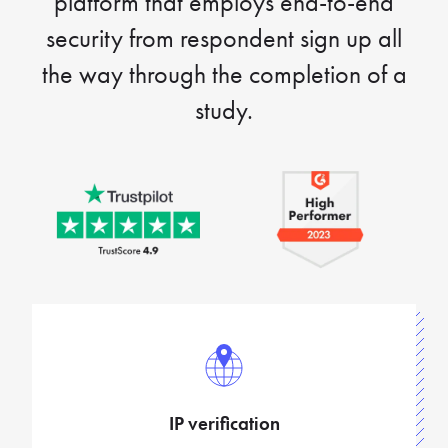
platform that employs end-to-end
security from respondent sign up all
the way through the completion of a
study.
IP verification