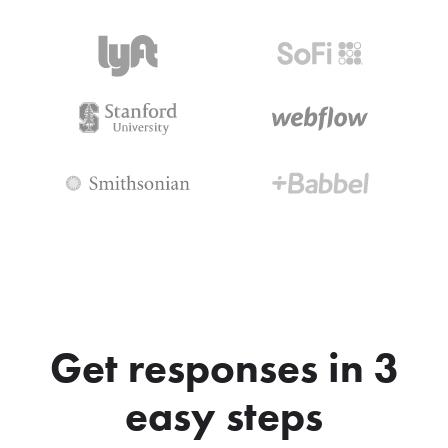
Get responses in 3
easy steps