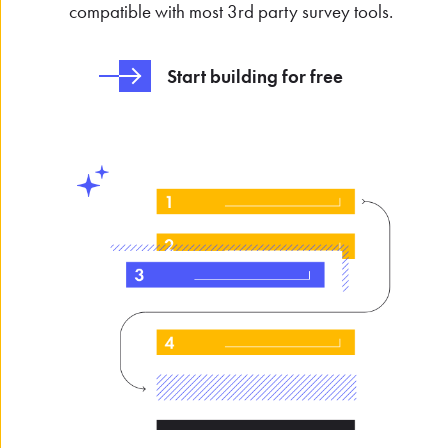
compatible with most 3rd party survey tools.
Start building for free