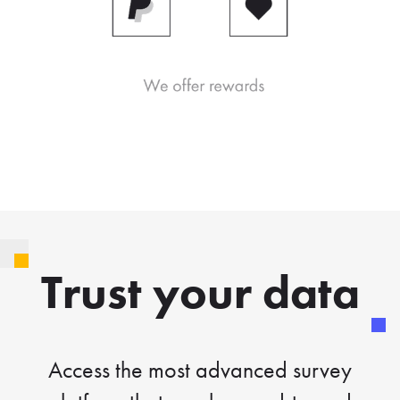
Trust your data
Access the most advanced survey