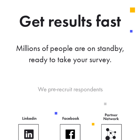
Get results fast
Millions of people are on standby,
ready to take your survey.