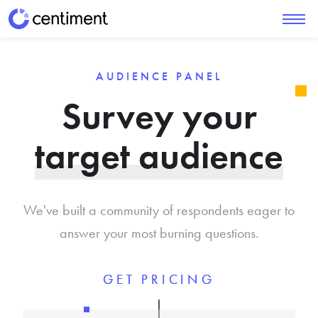
AUDIENCE PANEL
Survey your
target audience
We've built a community of respondents eager to
answer your most burning questions.
GET PRICING
GET PRICING