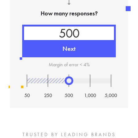
How many responses?
Next
Margin of error <
4
%
50
250
500
1,000
5,000
TRUSTED BY LEADING BRANDS